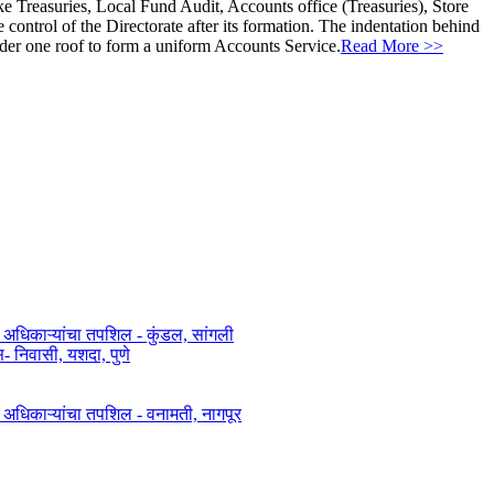
ke Treasuries, Local Fund Audit, Accounts office (Treasuries), Store
ontrol of the Directorate after its formation. The indentation behind
nder one roof to form a uniform Accounts Service.
Read More >>
त अधिकाऱ्यांचा तपशिल - कुंडल, सांगली​​
िवासी, यशदा, पुणे​
ित अधिकाऱ्यांचा तपशिल - वनामती, नागपूर