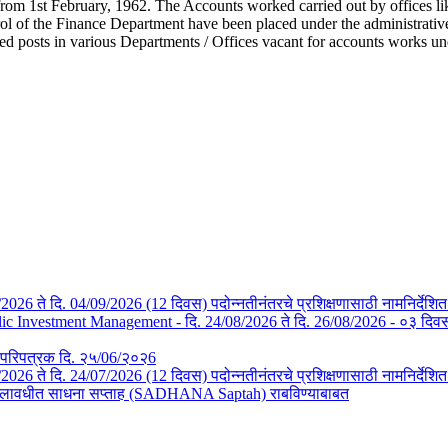
from 1st February, 1962. The Accounts worked carried out by offices li
l of the Finance Department have been placed under the administrative c
ted posts in various Departments / Offices vacant for accounts works u
/08/2026 ते दि. 04/09/2026 (12 दिवस) पदोन्नतीनंतरचे प्रशिक्षणासाठी नामनिर्देशि
Investment Management - दि. 24/08/2026 ते दि. 26/08/2026 - ०३ दिवस- न
तचे परिपत्रक दि. २५/06/२०२6
3/07/2026 ते दि. 24/07/2026 (12 दिवस) पदोन्नतीनंतरचे प्रशिक्षणासाठी नामनिर्देश
या कालावधीत साधना सप्ताह (SADHANA Saptah) राबविण्याबाबत