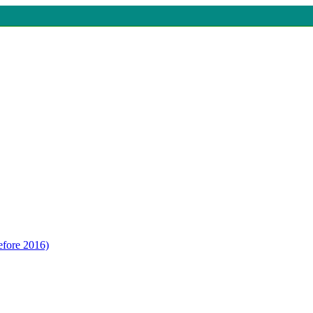
efore 2016)