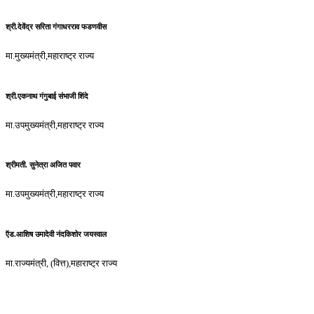
श्री.देवेंद्र सरिता गंगाधरराव फडणवीस
मा.मुख्यमंत्री,महाराष्ट्र राज्य
श्री.एकनाथ गंगुबाई संभाजी शिंदे
मा.उपमुख्यमंत्री,महाराष्ट्र राज्य
श्रीमती. सुनेत्रा अजित पवार
मा.उपमुख्यमंत्री,महाराष्ट्र राज्य
ऍड.आशिष उमादेवी नंदकिशोर जयस्वाल
मा.राज्यमंत्री, (वित्त),महाराष्ट्र राज्य