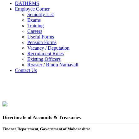
DATHRMS
Employee Corner
Seniority List
Exams
Training
Careers
Useful Forms
Pension Forms
Vacancy / Deputation
Recruitment Rules
Existing Officers
Roaster / Bindu Namavali
Contact Us
Directorate of Accounts & Treasuries
Finance Department, Government of Maharashtra