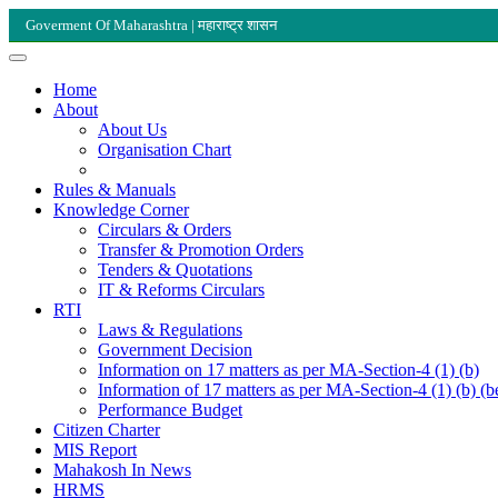
Goverment Of Maharashtra | महाराष्ट्र शासन
Home
About
About Us
Organisation Chart
Rules & Manuals
Knowledge Corner
Circulars & Orders
Transfer & Promotion Orders
Tenders & Quotations
IT & Reforms Circulars
RTI
Laws & Regulations
Government Decision
Information on 17 matters as per MA-Section-4 (1) (b)
Information of 17 matters as per MA-Section-4 (1) (b) (b
Performance Budget
Citizen Charter
MIS Report
Mahakosh In News
HRMS