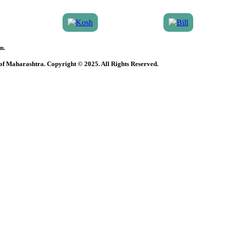
n.
 of Maharashtra. Copyright © 2025. All Rights Reserved.