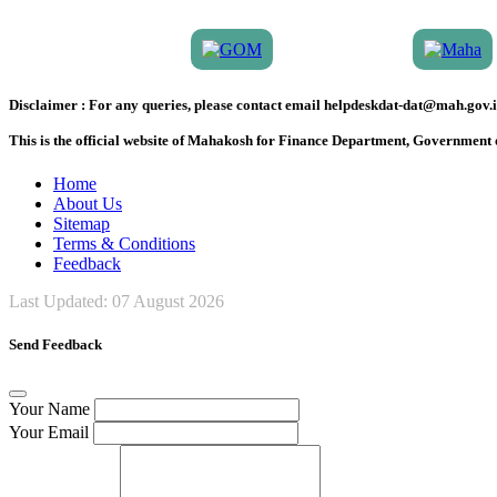
Disclaimer :
For any queries, please contact email helpdeskdat-dat@mah.gov.i
This is the official website of Mahakosh for Finance Department, Government
Home
About Us
Sitemap
Terms & Conditions
Feedback
Last Updated:
07 August 2026
Send Feedback
Your Name
Your Email