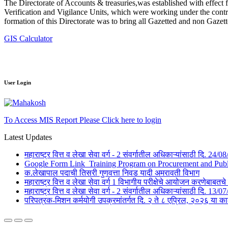
The Directorate of Accounts & treasuries,was established with effect 
Verification and Vigilance Units, which were working under the contro
formation of this Directorate was to bring all Gazetted and non Gazet
GIS Calculator
User Login
To Access MIS Report Please Click here to login
Latest Updates
महाराष्ट्र वित्त व लेखा सेवा वर्ग - 2 संवर्गातील अधिकाऱ्यांसाठी दि. 24
Google Form Link_Training Program on Procurement and Public 
क.लेखापाल पदाची तिसरी गुणवत्ता निवड यादी अमरावती विभाग
महाराष्ट्र वित्त व लेखा सेवा वर्ग 1 विभागीय परीक्षेचे आयोजन करणेबाब
महाराष्ट्र वित्त व लेखा सेवा वर्ग - 2 संवर्गातील अधिकाऱ्यांसाठी दि. 1
परिपत्रक-मिशन कर्मयोगी उपक्रमांतर्गत दि. २ ते ८ एप्रिल, २०२६ 