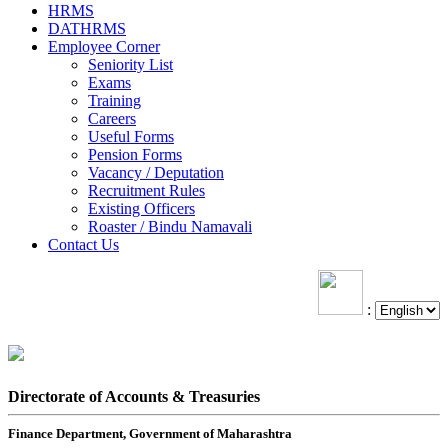
HRMS
DATHRMS
Employee Corner
Seniority List
Exams
Training
Careers
Useful Forms
Pension Forms
Vacancy / Deputation
Recruitment Rules
Existing Officers
Roaster / Bindu Namavali
Contact Us
:
Directorate of Accounts & Treasuries
Finance Department, Government of Maharashtra