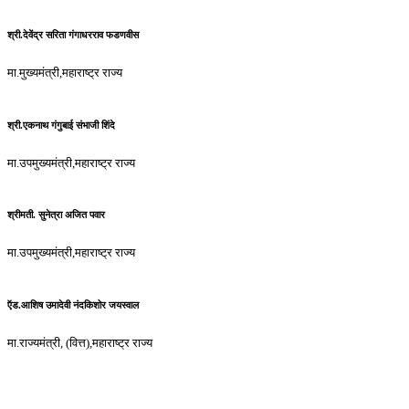
श्री.देवेंद्र सरिता गंगाधरराव फडणवीस
मा.मुख्यमंत्री,महाराष्ट्र राज्य
श्री.एकनाथ गंगुबाई संभाजी शिंदे
मा.उपमुख्यमंत्री,महाराष्ट्र राज्य
श्रीमती. सुनेत्रा अजित पवार
मा.उपमुख्यमंत्री,महाराष्ट्र राज्य
ऍड.आशिष उमादेवी नंदकिशोर जयस्वाल
मा.राज्यमंत्री, (वित्त),महाराष्ट्र राज्य