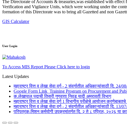
The Directorate of Accounts & treasuries,was established with effect 
Verification and Vigilance Units, which were working under the contro
formation of this Directorate was to bring all Gazetted and non Gazet
GIS Calculator
User Login
To Access MIS Report Please Click here to login
Latest Updates
महाराष्ट्र वित्त व लेखा सेवा वर्ग - 2 संवर्गातील अधिकाऱ्यांसाठी दि. 24
Google Form Link_Training Program on Procurement and Public 
क.लेखापाल पदाची तिसरी गुणवत्ता निवड यादी अमरावती विभाग
महाराष्ट्र वित्त व लेखा सेवा वर्ग 1 विभागीय परीक्षेचे आयोजन करणेबाब
महाराष्ट्र वित्त व लेखा सेवा वर्ग - 2 संवर्गातील अधिकाऱ्यांसाठी दि. 1
परिपत्रक-मिशन कर्मयोगी उपक्रमांतर्गत दि. २ ते ८ एप्रिल, २०२६ 