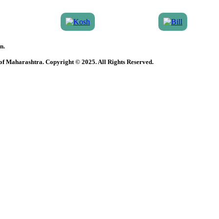
n.
 of Maharashtra. Copyright © 2025. All Rights Reserved.