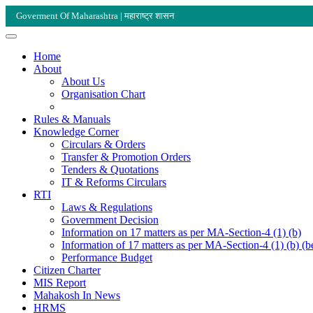
Goverment Of Maharashtra | महाराष्ट्र शासन
Home
About
About Us
Organisation Chart
Rules & Manuals
Knowledge Corner
Circulars & Orders
Transfer & Promotion Orders
Tenders & Quotations
IT & Reforms Circulars
RTI
Laws & Regulations
Government Decision
Information on 17 matters as per MA-Section-4 (1) (b)
Information of 17 matters as per MA-Section-4 (1) (b) (b
Performance Budget
Citizen Charter
MIS Report
Mahakosh In News
HRMS