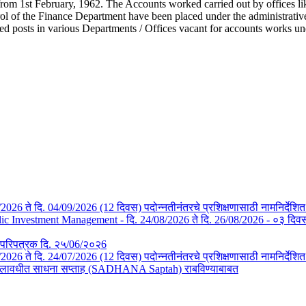
from 1st February, 1962. The Accounts worked carried out by offices li
l of the Finance Department have been placed under the administrative c
ted posts in various Departments / Offices vacant for accounts works u
/08/2026 ते दि. 04/09/2026 (12 दिवस) पदोन्नतीनंतरचे प्रशिक्षणासाठी नामनिर्देशि
Investment Management - दि. 24/08/2026 ते दि. 26/08/2026 - ०३ दिवस- न
तचे परिपत्रक दि. २५/06/२०२6
3/07/2026 ते दि. 24/07/2026 (12 दिवस) पदोन्नतीनंतरचे प्रशिक्षणासाठी नामनिर्देश
या कालावधीत साधना सप्ताह (SADHANA Saptah) राबविण्याबाबत