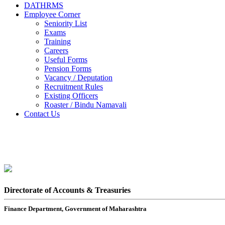
DATHRMS
Employee Corner
Seniority List
Exams
Training
Careers
Useful Forms
Pension Forms
Vacancy / Deputation
Recruitment Rules
Existing Officers
Roaster / Bindu Namavali
Contact Us
Directorate of Accounts & Treasuries
Finance Department, Government of Maharashtra