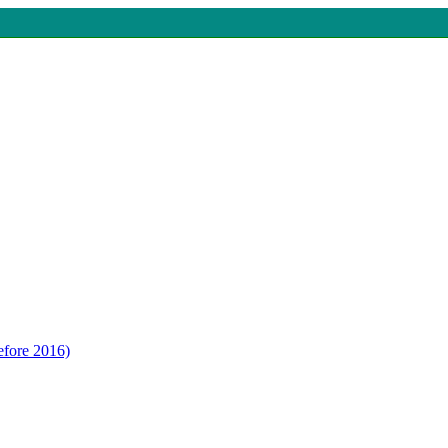
efore 2016)