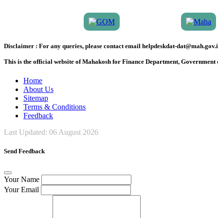
Disclaimer :
For any queries, please contact email helpdeskdat-dat@mah.gov.i
This is the official website of Mahakosh for Finance Department, Government
Home
About Us
Sitemap
Terms & Conditions
Feedback
Last Updated:
06 August 2026
Send Feedback
Your Name
Your Email