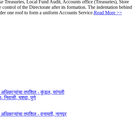
ke Treasuries, Local Fund Audit, Accounts office (Treasuries), Store
ontrol of the Directorate after its formation. The indentation behind
nder one roof to form a uniform Accounts Service.
Read More >>
त अधिकाऱ्यांचा तपशिल - कुंडल, सांगली​​
िवासी, यशदा, पुणे​
ित अधिकाऱ्यांचा तपशिल - वनामती, नागपूर