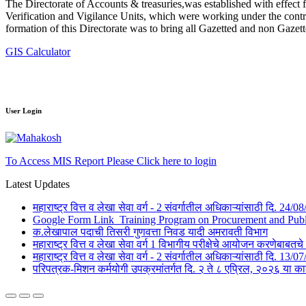
The Directorate of Accounts & treasuries,was established with effect 
Verification and Vigilance Units, which were working under the contro
formation of this Directorate was to bring all Gazetted and non Gazet
GIS Calculator
User Login
To Access MIS Report Please Click here to login
Latest Updates
महाराष्ट्र वित्त व लेखा सेवा वर्ग - 2 संवर्गातील अधिकाऱ्यांसाठी दि. 24
Google Form Link_Training Program on Procurement and Public 
क.लेखापाल पदाची तिसरी गुणवत्ता निवड यादी अमरावती विभाग
महाराष्ट्र वित्त व लेखा सेवा वर्ग 1 विभागीय परीक्षेचे आयोजन करणेबाब
महाराष्ट्र वित्त व लेखा सेवा वर्ग - 2 संवर्गातील अधिकाऱ्यांसाठी दि. 1
परिपत्रक-मिशन कर्मयोगी उपक्रमांतर्गत दि. २ ते ८ एप्रिल, २०२६ 