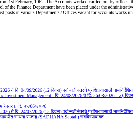
from 1st February, 1962. The Accounts worked carried out by offices li
l of the Finance Department have been placed under the administrative c
ted posts in various Departments / Offices vacant for accounts works u
/08/2026 ते दि. 04/09/2026 (12 दिवस) पदोन्नतीनंतरचे प्रशिक्षणासाठी नामनिर्देशि
Investment Management - दि. 24/08/2026 ते दि. 26/08/2026 - ०३ दिवस- न
तचे परिपत्रक दि. २५/06/२०२6
3/07/2026 ते दि. 24/07/2026 (12 दिवस) पदोन्नतीनंतरचे प्रशिक्षणासाठी नामनिर्देश
या कालावधीत साधना सप्ताह (SADHANA Saptah) राबविण्याबाबत