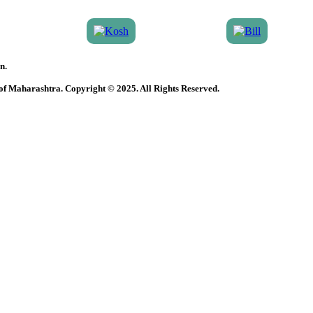
n.
 of Maharashtra. Copyright © 2025. All Rights Reserved.