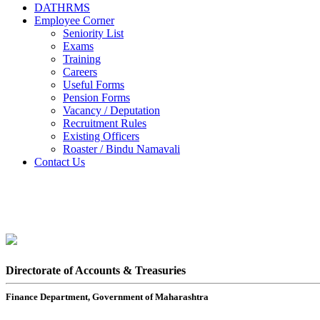
DATHRMS
Employee Corner
Seniority List
Exams
Training
Careers
Useful Forms
Pension Forms
Vacancy / Deputation
Recruitment Rules
Existing Officers
Roaster / Bindu Namavali
Contact Us
Directorate of Accounts & Treasuries
Finance Department, Government of Maharashtra