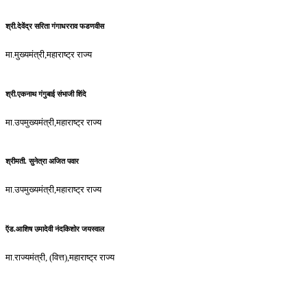
श्री.देवेंद्र सरिता गंगाधरराव फडणवीस
मा.मुख्यमंत्री,महाराष्ट्र राज्य
श्री.एकनाथ गंगुबाई संभाजी शिंदे
मा.उपमुख्यमंत्री,महाराष्ट्र राज्य
श्रीमती. सुनेत्रा अजित पवार
मा.उपमुख्यमंत्री,महाराष्ट्र राज्य
ऍड.आशिष उमादेवी नंदकिशोर जयस्वाल
मा.राज्यमंत्री, (वित्त),महाराष्ट्र राज्य