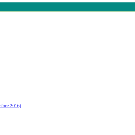
efore 2016)