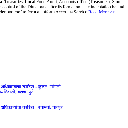
ke Treasuries, Local Fund Audit, Accounts office (Treasuries), Store
ontrol of the Directorate after its formation. The indentation behind
nder one roof to form a uniform Accounts Service.
Read More >>
त अधिकाऱ्यांचा तपशिल - कुंडल, सांगली​​
िवासी, यशदा, पुणे​
ित अधिकाऱ्यांचा तपशिल - वनामती, नागपूर