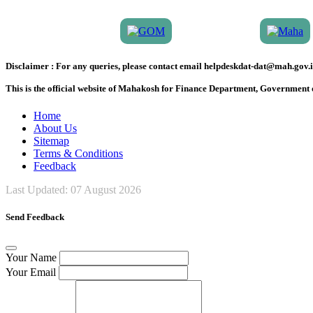
Disclaimer :
For any queries, please contact email helpdeskdat-dat@mah.gov.i
This is the official website of Mahakosh for Finance Department, Government
Home
About Us
Sitemap
Terms & Conditions
Feedback
Last Updated:
07 August 2026
Send Feedback
Your Name
Your Email