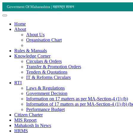
Goverment Of Maharashtra | महाराष्ट्र शासन
Home
About
About Us
Organisation Chart
Rules & Manuals
Knowledge Corner
Circulars & Orders
Transfer & Promotion Orders
Tenders & Quotations
IT & Reforms Circulars
RTI
Laws & Regulations
Government Decision
Information on 17 matters as per MA-Section-4 (1) (b)
Information of 17 matters as per MA-Section-4 (1) (b) (b
Performance Budget
Citizen Charter
MIS Report
Mahakosh In News
HRMS