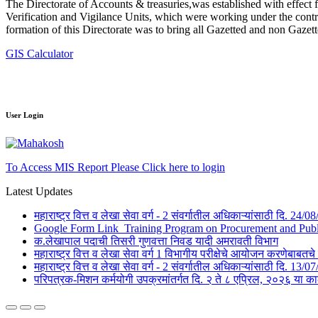
The Directorate of Accounts & treasuries,was established with effect 
Verification and Vigilance Units, which were working under the contro
formation of this Directorate was to bring all Gazetted and non Gazet
GIS Calculator
User Login
To Access MIS Report Please Click here to login
Latest Updates
महाराष्ट्र वित्त व लेखा सेवा वर्ग - 2 संवर्गातील अधिकाऱ्यांसाठी दि. 24
Google Form Link_Training Program on Procurement and Public 
क.लेखापाल पदाची तिसरी गुणवत्ता निवड यादी अमरावती विभाग
महाराष्ट्र वित्त व लेखा सेवा वर्ग 1 विभागीय परीक्षेचे आयोजन करणेबाब
महाराष्ट्र वित्त व लेखा सेवा वर्ग - 2 संवर्गातील अधिकाऱ्यांसाठी दि. 1
परिपत्रक-मिशन कर्मयोगी उपक्रमांतर्गत दि. २ ते ८ एप्रिल, २०२६ 