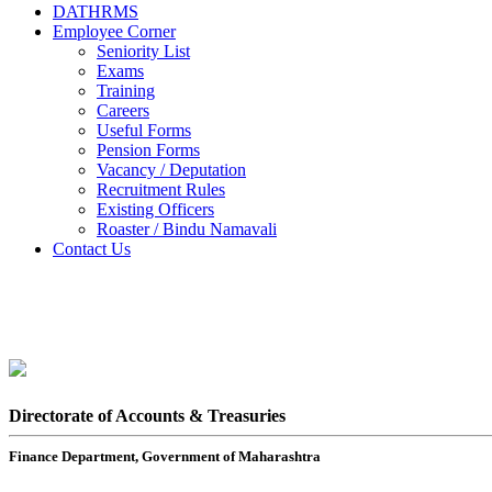
DATHRMS
Employee Corner
Seniority List
Exams
Training
Careers
Useful Forms
Pension Forms
Vacancy / Deputation
Recruitment Rules
Existing Officers
Roaster / Bindu Namavali
Contact Us
Directorate of Accounts & Treasuries
Finance Department, Government of Maharashtra