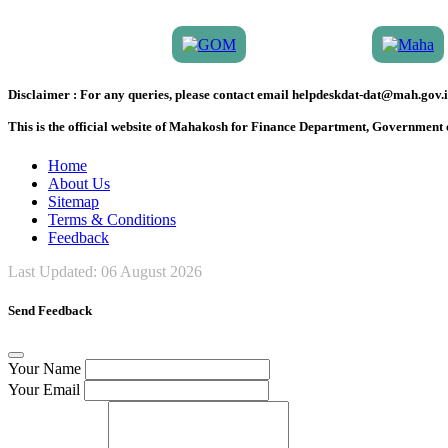
Disclaimer :
For any queries, please contact email helpdeskdat-dat@mah.gov.i
This is the official website of Mahakosh for Finance Department, Government
Home
About Us
Sitemap
Terms & Conditions
Feedback
Last Updated:
06 August 2026
Send Feedback
Your Name
Your Email