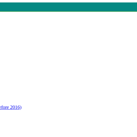
efore 2016)