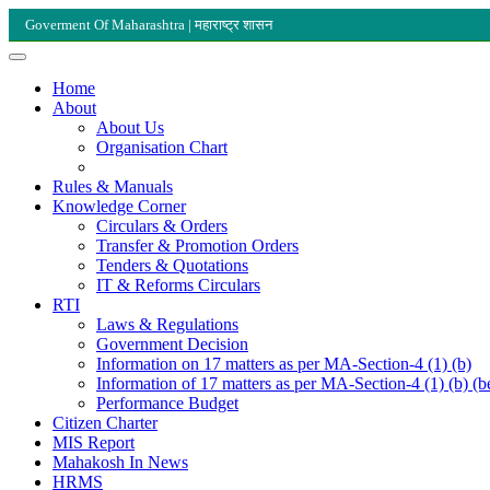
Goverment Of Maharashtra | महाराष्ट्र शासन
Home
About
About Us
Organisation Chart
Rules & Manuals
Knowledge Corner
Circulars & Orders
Transfer & Promotion Orders
Tenders & Quotations
IT & Reforms Circulars
RTI
Laws & Regulations
Government Decision
Information on 17 matters as per MA-Section-4 (1) (b)
Information of 17 matters as per MA-Section-4 (1) (b) (b
Performance Budget
Citizen Charter
MIS Report
Mahakosh In News
HRMS