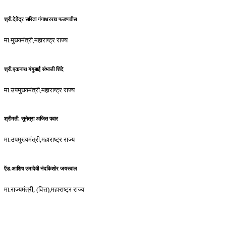
श्री.देवेंद्र सरिता गंगाधरराव फडणवीस
मा.मुख्यमंत्री,महाराष्ट्र राज्य
श्री.एकनाथ गंगुबाई संभाजी शिंदे
मा.उपमुख्यमंत्री,महाराष्ट्र राज्य
श्रीमती. सुनेत्रा अजित पवार
मा.उपमुख्यमंत्री,महाराष्ट्र राज्य
ऍड.आशिष उमादेवी नंदकिशोर जयस्वाल
मा.राज्यमंत्री, (वित्त),महाराष्ट्र राज्य