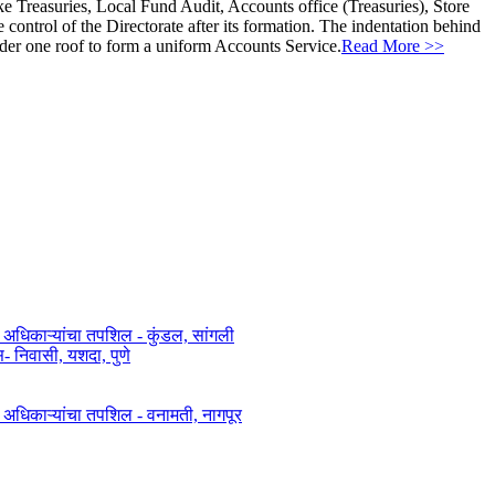
ke Treasuries, Local Fund Audit, Accounts office (Treasuries), Store
ontrol of the Directorate after its formation. The indentation behind
nder one roof to form a uniform Accounts Service.
Read More >>
त अधिकाऱ्यांचा तपशिल - कुंडल, सांगली​​
िवासी, यशदा, पुणे​
ित अधिकाऱ्यांचा तपशिल - वनामती, नागपूर