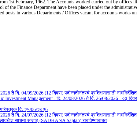
from 1st February, 1962. The Accounts worked carried out by offices li
l of the Finance Department have been placed under the administrative c
ted posts in various Departments / Offices vacant for accounts works u
/08/2026 ते दि. 04/09/2026 (12 दिवस) पदोन्नतीनंतरचे प्रशिक्षणासाठी नामनिर्देशि
Investment Management - दि. 24/08/2026 ते दि. 26/08/2026 - ०३ दिवस- न
तचे परिपत्रक दि. २५/06/२०२6
3/07/2026 ते दि. 24/07/2026 (12 दिवस) पदोन्नतीनंतरचे प्रशिक्षणासाठी नामनिर्देश
या कालावधीत साधना सप्ताह (SADHANA Saptah) राबविण्याबाबत