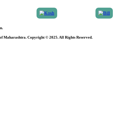
n.
 of Maharashtra. Copyright © 2025. All Rights Reserved.