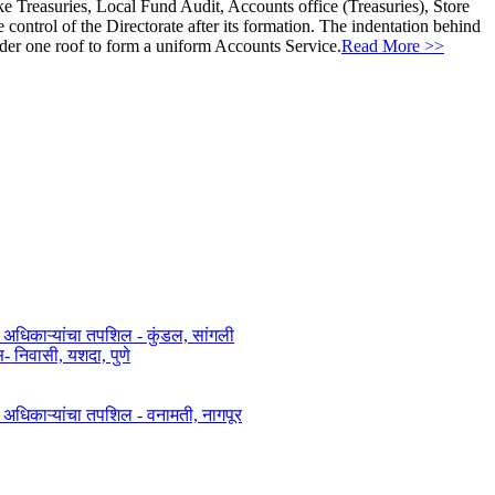
ke Treasuries, Local Fund Audit, Accounts office (Treasuries), Store
ontrol of the Directorate after its formation. The indentation behind
nder one roof to form a uniform Accounts Service.
Read More >>
त अधिकाऱ्यांचा तपशिल - कुंडल, सांगली​​
िवासी, यशदा, पुणे​
ित अधिकाऱ्यांचा तपशिल - वनामती, नागपूर