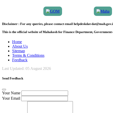
Disclaimer :
For any queries, please contact email helpdeskdat-dat@mah.gov.i
This is the official website of Mahakosh for Finance Department, Government
Home
About Us
Sitemap
Terms & Conditions
Feedback
Last Updated:
05 August 2026
Send Feedback
Your Name
Your Email