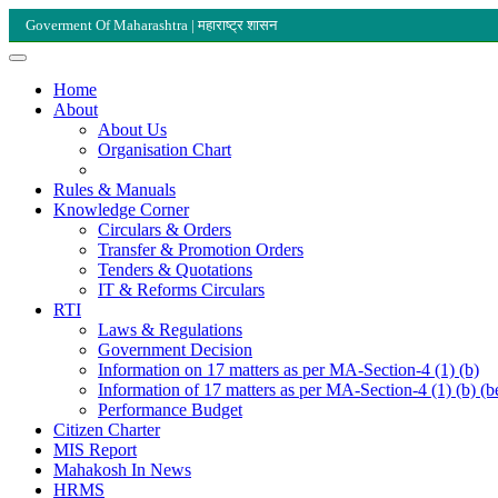
Goverment Of Maharashtra | महाराष्ट्र शासन
Home
About
About Us
Organisation Chart
Rules & Manuals
Knowledge Corner
Circulars & Orders
Transfer & Promotion Orders
Tenders & Quotations
IT & Reforms Circulars
RTI
Laws & Regulations
Government Decision
Information on 17 matters as per MA-Section-4 (1) (b)
Information of 17 matters as per MA-Section-4 (1) (b) (b
Performance Budget
Citizen Charter
MIS Report
Mahakosh In News
HRMS