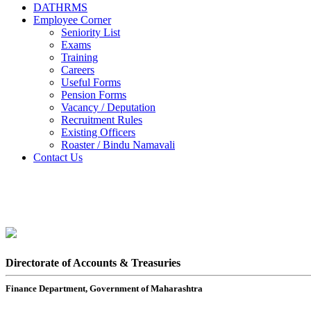
DATHRMS
Employee Corner
Seniority List
Exams
Training
Careers
Useful Forms
Pension Forms
Vacancy / Deputation
Recruitment Rules
Existing Officers
Roaster / Bindu Namavali
Contact Us
Directorate of Accounts & Treasuries
Finance Department, Government of Maharashtra