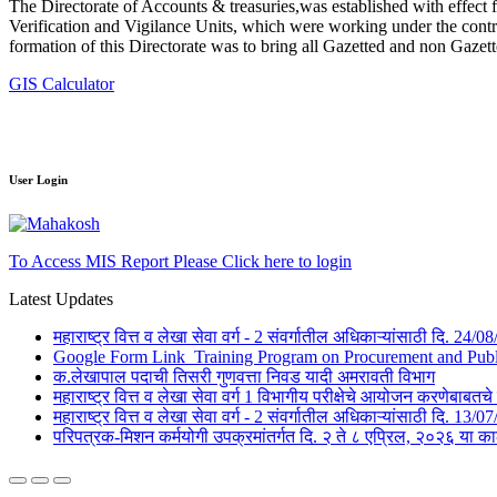
The Directorate of Accounts & treasuries,was established with effect 
Verification and Vigilance Units, which were working under the contro
formation of this Directorate was to bring all Gazetted and non Gazet
GIS Calculator
User Login
To Access MIS Report Please Click here to login
Latest Updates
महाराष्ट्र वित्त व लेखा सेवा वर्ग - 2 संवर्गातील अधिकाऱ्यांसाठी दि. 24
Google Form Link_Training Program on Procurement and Public 
क.लेखापाल पदाची तिसरी गुणवत्ता निवड यादी अमरावती विभाग
महाराष्ट्र वित्त व लेखा सेवा वर्ग 1 विभागीय परीक्षेचे आयोजन करणेबाब
महाराष्ट्र वित्त व लेखा सेवा वर्ग - 2 संवर्गातील अधिकाऱ्यांसाठी दि. 1
परिपत्रक-मिशन कर्मयोगी उपक्रमांतर्गत दि. २ ते ८ एप्रिल, २०२६ 