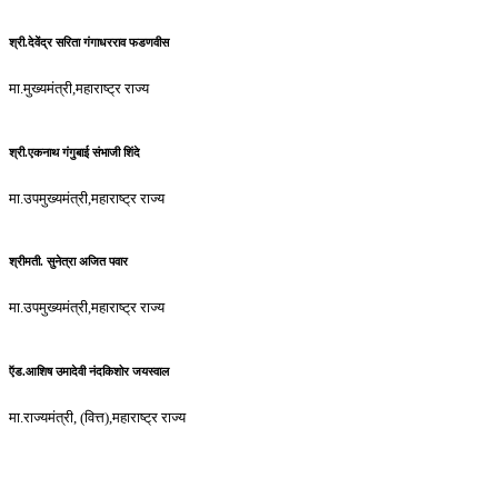
श्री.देवेंद्र सरिता गंगाधरराव फडणवीस
मा.मुख्यमंत्री,महाराष्ट्र राज्य
श्री.एकनाथ गंगुबाई संभाजी शिंदे
मा.उपमुख्यमंत्री,महाराष्ट्र राज्य
श्रीमती. सुनेत्रा अजित पवार
मा.उपमुख्यमंत्री,महाराष्ट्र राज्य
ऍड.आशिष उमादेवी नंदकिशोर जयस्वाल
मा.राज्यमंत्री, (वित्त),महाराष्ट्र राज्य