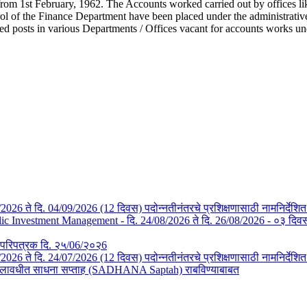
from 1st February, 1962. The Accounts worked carried out by offices li
l of the Finance Department have been placed under the administrative c
ted posts in various Departments / Offices vacant for accounts works u
/08/2026 ते दि. 04/09/2026 (12 दिवस) पदोन्नतीनंतरचे प्रशिक्षणासाठी नामनिर्देशि
Investment Management - दि. 24/08/2026 ते दि. 26/08/2026 - ०३ दिवस- न
तचे परिपत्रक दि. २५/06/२०२6
3/07/2026 ते दि. 24/07/2026 (12 दिवस) पदोन्नतीनंतरचे प्रशिक्षणासाठी नामनिर्देश
या कालावधीत साधना सप्ताह (SADHANA Saptah) राबविण्याबाबत