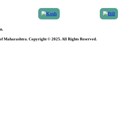
n.
 of Maharashtra. Copyright © 2025. All Rights Reserved.