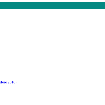
efore 2016)