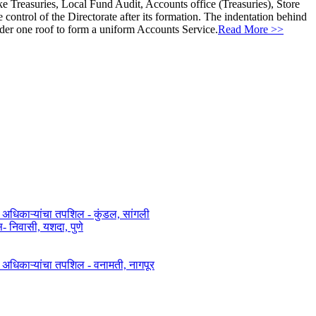
ke Treasuries, Local Fund Audit, Accounts office (Treasuries), Store
ontrol of the Directorate after its formation. The indentation behind
nder one roof to form a uniform Accounts Service.
Read More >>
त अधिकाऱ्यांचा तपशिल - कुंडल, सांगली​​
िवासी, यशदा, पुणे​
ित अधिकाऱ्यांचा तपशिल - वनामती, नागपूर