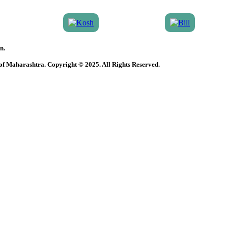
n.
 of Maharashtra. Copyright © 2025. All Rights Reserved.