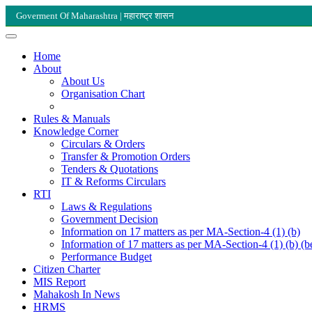
Goverment Of Maharashtra | महाराष्ट्र शासन
Home
About
About Us
Organisation Chart
Rules & Manuals
Knowledge Corner
Circulars & Orders
Transfer & Promotion Orders
Tenders & Quotations
IT & Reforms Circulars
RTI
Laws & Regulations
Government Decision
Information on 17 matters as per MA-Section-4 (1) (b)
Information of 17 matters as per MA-Section-4 (1) (b) (b
Performance Budget
Citizen Charter
MIS Report
Mahakosh In News
HRMS