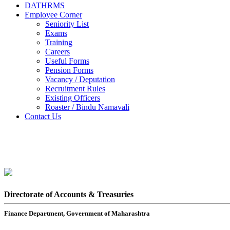
DATHRMS
Employee Corner
Seniority List
Exams
Training
Careers
Useful Forms
Pension Forms
Vacancy / Deputation
Recruitment Rules
Existing Officers
Roaster / Bindu Namavali
Contact Us
Directorate of Accounts & Treasuries
Finance Department, Government of Maharashtra