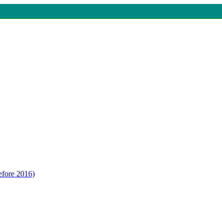
efore 2016)