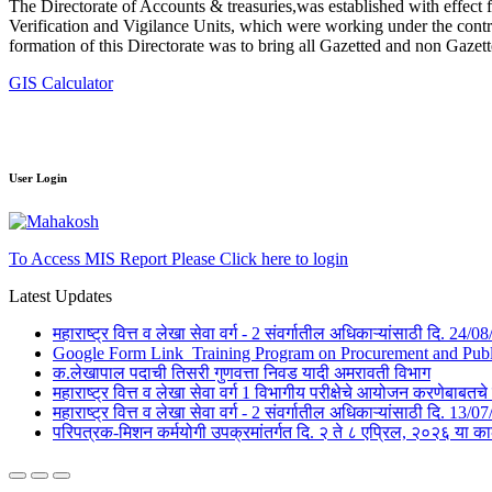
The Directorate of Accounts & treasuries,was established with effect 
Verification and Vigilance Units, which were working under the contro
formation of this Directorate was to bring all Gazetted and non Gazet
GIS Calculator
User Login
To Access MIS Report Please Click here to login
Latest Updates
महाराष्ट्र वित्त व लेखा सेवा वर्ग - 2 संवर्गातील अधिकाऱ्यांसाठी दि. 24
Google Form Link_Training Program on Procurement and Public 
क.लेखापाल पदाची तिसरी गुणवत्ता निवड यादी अमरावती विभाग
महाराष्ट्र वित्त व लेखा सेवा वर्ग 1 विभागीय परीक्षेचे आयोजन करणेबाब
महाराष्ट्र वित्त व लेखा सेवा वर्ग - 2 संवर्गातील अधिकाऱ्यांसाठी दि. 1
परिपत्रक-मिशन कर्मयोगी उपक्रमांतर्गत दि. २ ते ८ एप्रिल, २०२६ 