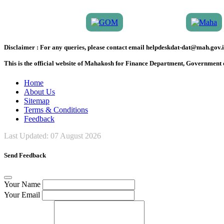
Disclaimer :
For any queries, please contact email helpdeskdat-dat@mah.gov.i
This is the official website of Mahakosh for Finance Department, Government
Home
About Us
Sitemap
Terms & Conditions
Feedback
Last Updated:
07 August 2026
Send Feedback
Your Name
Your Email