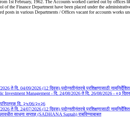
from 1st February, 1962. The Accounts worked carried out by offices li
l of the Finance Department have been placed under the administrative c
ted posts in various Departments / Offices vacant for accounts works u
/08/2026 ते दि. 04/09/2026 (12 दिवस) पदोन्नतीनंतरचे प्रशिक्षणासाठी नामनिर्देशि
Investment Management - दि. 24/08/2026 ते दि. 26/08/2026 - ०३ दिवस- न
तचे परिपत्रक दि. २५/06/२०२6
3/07/2026 ते दि. 24/07/2026 (12 दिवस) पदोन्नतीनंतरचे प्रशिक्षणासाठी नामनिर्देश
या कालावधीत साधना सप्ताह (SADHANA Saptah) राबविण्याबाबत