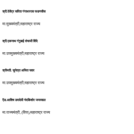
श्री.देवेंद्र सरिता गंगाधरराव फडणवीस
मा.मुख्यमंत्री,महाराष्ट्र राज्य
श्री.एकनाथ गंगुबाई संभाजी शिंदे
मा.उपमुख्यमंत्री,महाराष्ट्र राज्य
श्रीमती. सुनेत्रा अजित पवार
मा.उपमुख्यमंत्री,महाराष्ट्र राज्य
ऍड.आशिष उमादेवी नंदकिशोर जयस्वाल
मा.राज्यमंत्री, (वित्त),महाराष्ट्र राज्य