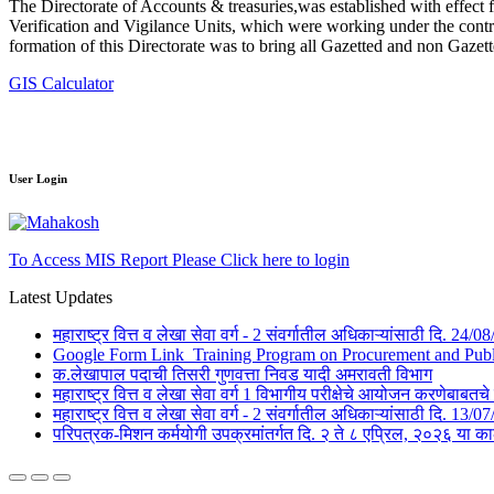
The Directorate of Accounts & treasuries,was established with effect 
Verification and Vigilance Units, which were working under the contro
formation of this Directorate was to bring all Gazetted and non Gazet
GIS Calculator
User Login
To Access MIS Report Please Click here to login
Latest Updates
महाराष्ट्र वित्त व लेखा सेवा वर्ग - 2 संवर्गातील अधिकाऱ्यांसाठी दि. 24
Google Form Link_Training Program on Procurement and Public 
क.लेखापाल पदाची तिसरी गुणवत्ता निवड यादी अमरावती विभाग
महाराष्ट्र वित्त व लेखा सेवा वर्ग 1 विभागीय परीक्षेचे आयोजन करणेबाब
महाराष्ट्र वित्त व लेखा सेवा वर्ग - 2 संवर्गातील अधिकाऱ्यांसाठी दि. 1
परिपत्रक-मिशन कर्मयोगी उपक्रमांतर्गत दि. २ ते ८ एप्रिल, २०२६ 