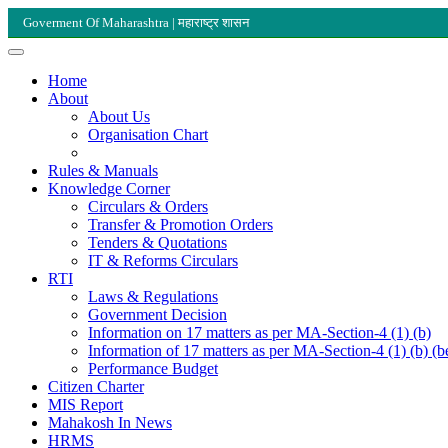
Goverment Of Maharashtra | महाराष्ट्र शासन
Home
About
About Us
Organisation Chart
Rules & Manuals
Knowledge Corner
Circulars & Orders
Transfer & Promotion Orders
Tenders & Quotations
IT & Reforms Circulars
RTI
Laws & Regulations
Government Decision
Information on 17 matters as per MA-Section-4 (1) (b)
Information of 17 matters as per MA-Section-4 (1) (b) (b
Performance Budget
Citizen Charter
MIS Report
Mahakosh In News
HRMS