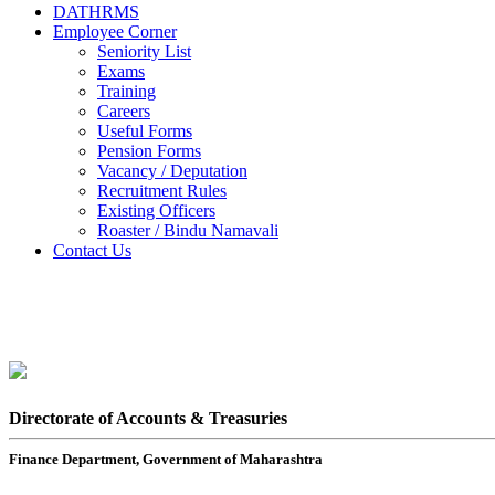
DATHRMS
Employee Corner
Seniority List
Exams
Training
Careers
Useful Forms
Pension Forms
Vacancy / Deputation
Recruitment Rules
Existing Officers
Roaster / Bindu Namavali
Contact Us
Directorate of Accounts & Treasuries
Finance Department, Government of Maharashtra