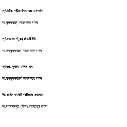
श्री.देवेंद्र सरिता गंगाधरराव फडणवीस
मा.मुख्यमंत्री,महाराष्ट्र राज्य
श्री.एकनाथ गंगुबाई संभाजी शिंदे
मा.उपमुख्यमंत्री,महाराष्ट्र राज्य
श्रीमती. सुनेत्रा अजित पवार
मा.उपमुख्यमंत्री,महाराष्ट्र राज्य
ऍड.आशिष उमादेवी नंदकिशोर जयस्वाल
मा.राज्यमंत्री, (वित्त),महाराष्ट्र राज्य