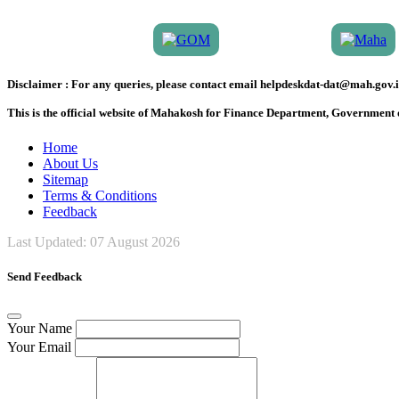
Disclaimer :
For any queries, please contact email helpdeskdat-dat@mah.gov.i
This is the official website of Mahakosh for Finance Department, Government
Home
About Us
Sitemap
Terms & Conditions
Feedback
Last Updated:
07 August 2026
Send Feedback
Your Name
Your Email