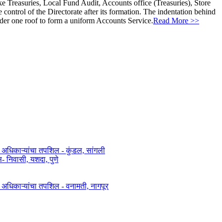
ke Treasuries, Local Fund Audit, Accounts office (Treasuries), Store
ontrol of the Directorate after its formation. The indentation behind
nder one roof to form a uniform Accounts Service.
Read More >>
त अधिकाऱ्यांचा तपशिल - कुंडल, सांगली​​
िवासी, यशदा, पुणे​
ित अधिकाऱ्यांचा तपशिल - वनामती, नागपूर