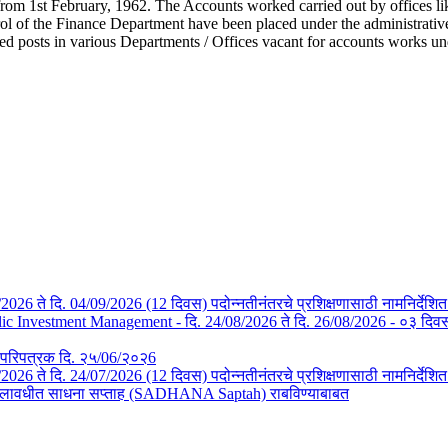
from 1st February, 1962. The Accounts worked carried out by offices li
l of the Finance Department have been placed under the administrative c
ted posts in various Departments / Offices vacant for accounts works u
/08/2026 ते दि. 04/09/2026 (12 दिवस) पदोन्नतीनंतरचे प्रशिक्षणासाठी नामनिर्देशि
Investment Management - दि. 24/08/2026 ते दि. 26/08/2026 - ०३ दिवस- न
तचे परिपत्रक दि. २५/06/२०२6
3/07/2026 ते दि. 24/07/2026 (12 दिवस) पदोन्नतीनंतरचे प्रशिक्षणासाठी नामनिर्देश
या कालावधीत साधना सप्ताह (SADHANA Saptah) राबविण्याबाबत