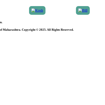
n.
 of Maharashtra. Copyright © 2025. All Rights Reserved.