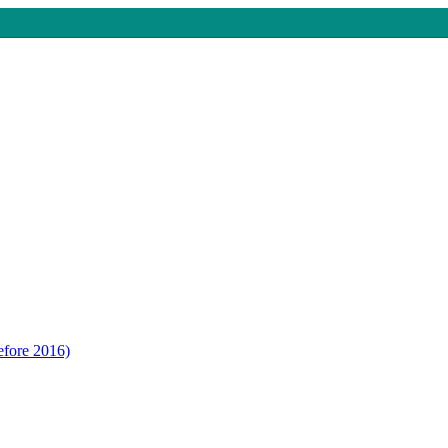
efore 2016)